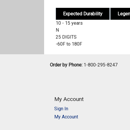
Expected Durability
Lege
10 - 15 years
N
25 DIGITS
-60F to 180F
Order by Phone:
1-800-295-8247
My Account
Sign In
My Account