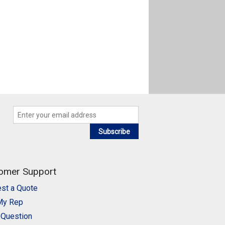
Subscribe
omer Support
st a Quote
My Rep
 Question