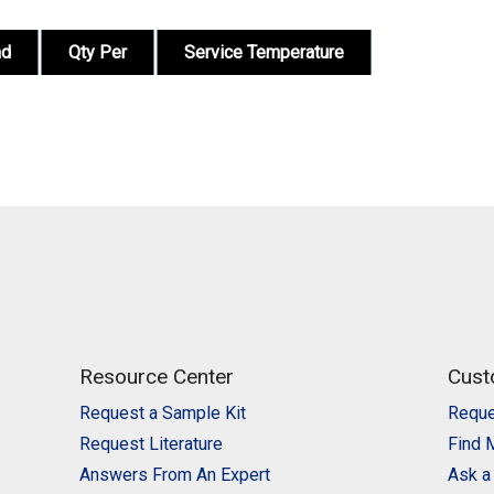
nd
Qty Per
Service Temperature
Resource Center
Cust
Request a Sample Kit
Reque
Request Literature
Find 
Answers From An Expert
Ask a