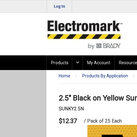
Log In
Products
My Account
Resource
Home
Products By Application
2.5" Black on Yellow Su
SUNKY2.5N
$12.37
/ Pack of 25 Each