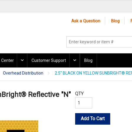
Ask a Question
Blog
 Center
Customer Support
Blog
Overhead Distribution
2.5" BLACK ON YELLOW SUNBRIGHT® REF
nBright® Reflective "N"
QTY
Add To Cart