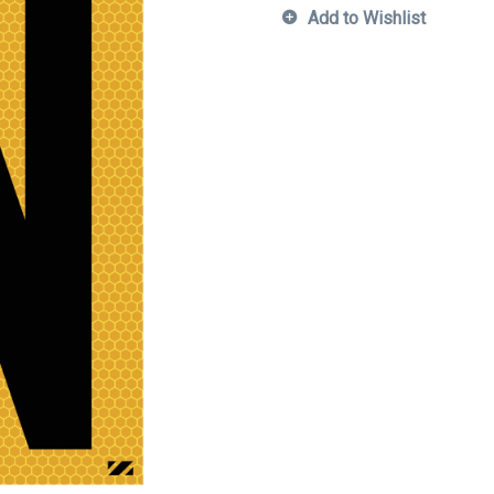
Add to Wishlist