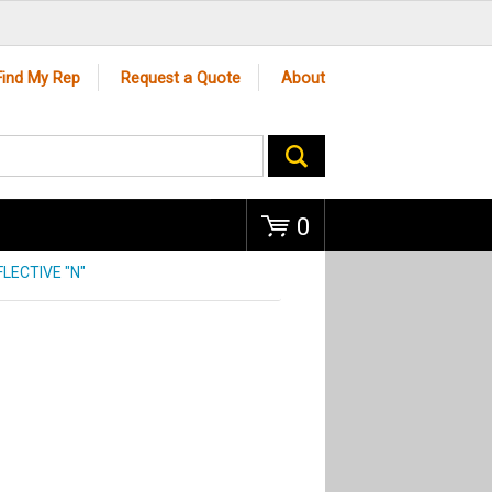
Go
Find My Rep
Request a Quote
About
0
LECTIVE "N"