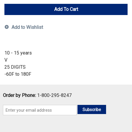
Add To Cart
Add to Wishlist
10 - 15 years
V
25 DIGITS
-60F to 180F
Order by Phone:
1-800-295-8247
Subscribe