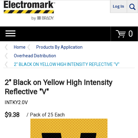
Log In
Go
0
Home
Products By Application
Overhead Distribution
2" BLACK ON YELLOW HIGH INTENSITY REFLECTIVE "V"
2" Black on Yellow High Intensity
Reflective "V"
INTKY2.0V
$9.38
/ Pack of 25 Each