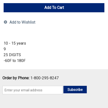
Add To Cart
Add to Wishlist
10 - 15 years
9
25 DIGITS
-60F to 180F
Order by Phone:
1-800-295-8247
Subscribe