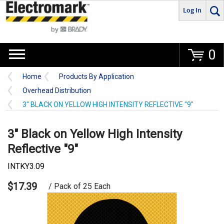
Log In
Go
0
Home
Products By Application
Overhead Distribution
3" BLACK ON YELLOW HIGH INTENSITY REFLECTIVE "9"
3" Black on Yellow High Intensity
Reflective "9"
INTKY3.09
$17.39
/ Pack of 25 Each