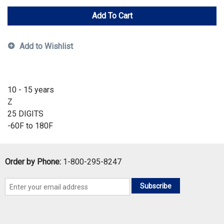
Add To Cart
Add to Wishlist
10 - 15 years
Z
25 DIGITS
-60F to 180F
Order by Phone:
1-800-295-8247
Subscribe