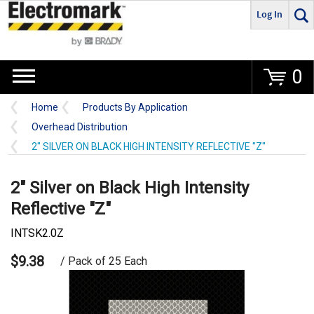
Log In
Go
0
Home
Products By Application
Overhead Distribution
2" SILVER ON BLACK HIGH INTENSITY REFLECTIVE "Z"
2" Silver on Black High Intensity
Reflective "Z"
INTSK2.0Z
$9.38
/ Pack of 25 Each