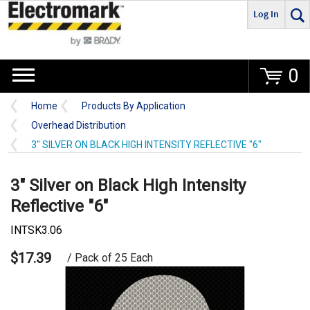
Log In
Go
0
Home
Products By Application
Overhead Distribution
3" SILVER ON BLACK HIGH INTENSITY REFLECTIVE "6"
3" Silver on Black High Intensity
Reflective "6"
INTSK3.06
$17.39
/ Pack of 25 Each