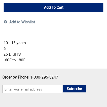
Add To Cart
Add to Wishlist
10 - 15 years
6
25 DIGITS
-60F to 180F
Order by Phone:
1-800-295-8247
Subscribe