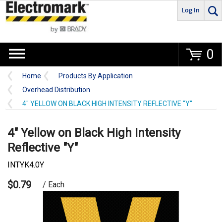
Log In
Go
0
Home
Products By Application
Overhead Distribution
4" YELLOW ON BLACK HIGH INTENSITY REFLECTIVE "Y"
4" Yellow on Black High Intensity
Reflective "Y"
INTYK4.0Y
$0.79
/ Each