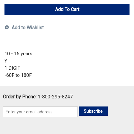
Add To Cart
Add to Wishlist
10 - 15 years
Y
1 DIGIT
-60F to 180F
Order by Phone:
1-800-295-8247
Subscribe