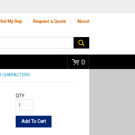
Go
Find My Rep
Request a Quote
About
0
 2 CHARACTERS
QTY
Add To Cart