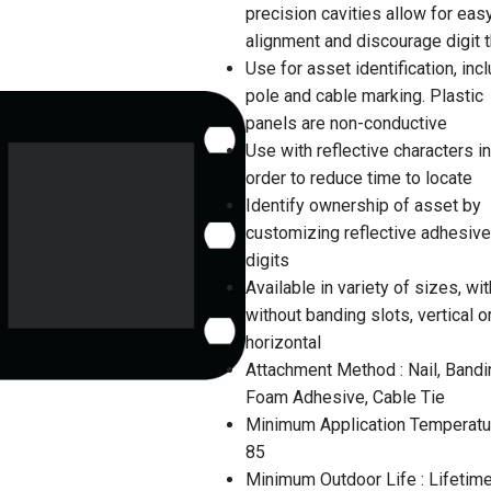
precision cavities allow for eas
alignment and discourage digit t
Use for asset identification, inc
pole and cable marking. Plastic
panels are non-conductive
Use with reflective characters in
order to reduce time to locate
Identify ownership of asset by
customizing reflective adhesive
digits
Available in variety of sizes, wit
without banding slots, vertical o
horizontal
Attachment Method : Nail, Bandi
Foam Adhesive, Cable Tie
Minimum Application Temperatur
85
Minimum Outdoor Life : Lifetim