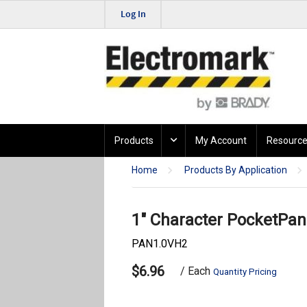
Log In
Products
My Account
Resource
Home
Products By Application
1" Character PocketPane
PAN1.0VH2
$6.96
/ Each
Quantity Pricing