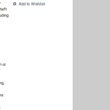
y
Add to Wishlist
heft
luding
h or
r
ng,
e :
e