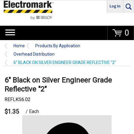
Log In
Go
0
Home
Products By Application
Overhead Distribution
6" BLACK ON SILVER ENGINEER GRADE REFLECTIVE "2"
6" Black on Silver Engineer Grade
Reflective "2"
REFLKS6.02
$1.35
/ Each