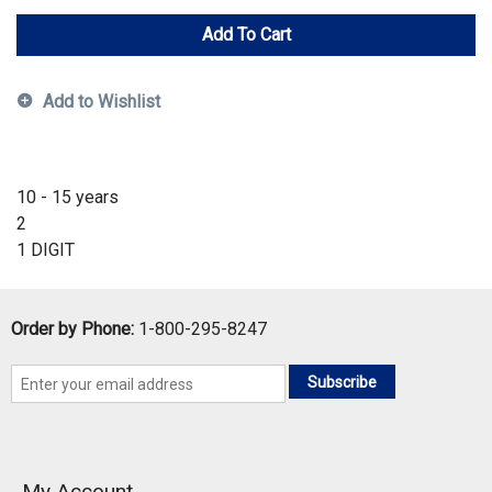
Add To Cart
Add to Wishlist
10 - 15 years
2
1 DIGIT
Order by Phone:
1-800-295-8247
Subscribe
My Account