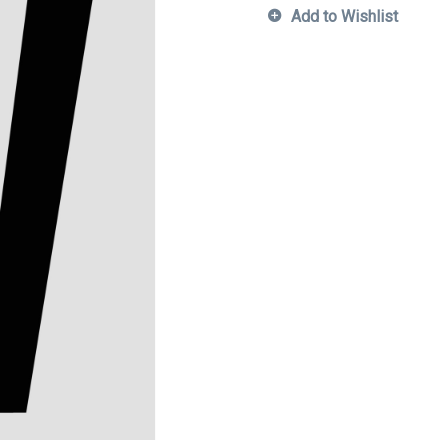
Add to Wishlist