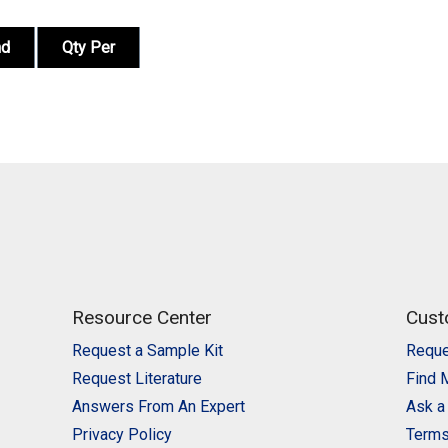
nd
Qty Per
Resource Center
Cust
Request a Sample Kit
Reque
Request Literature
Find 
Answers From An Expert
Ask a
Privacy Policy
Terms