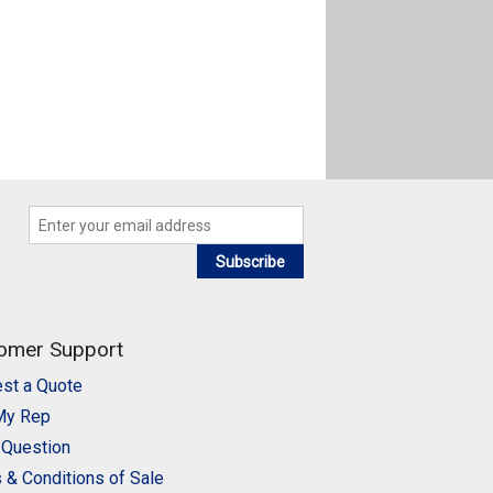
Subscribe
omer Support
st a Quote
My Rep
 Question
 & Conditions of Sale