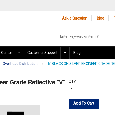
Ask a Question
Blog
 Center
Customer Support
Blog
Overhead Distribution
6" BLACK ON SILVER ENGINEER GRADE RE
eer Grade Reflective "V"
QTY
Add To Cart