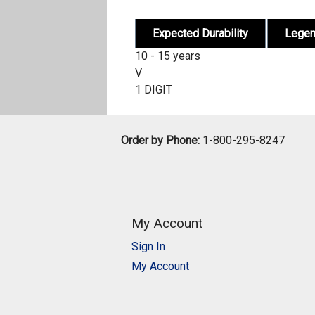
Expected Durability
Lege
10 - 15 years
V
1 DIGIT
Order by Phone:
1-800-295-8247
My Account
Sign In
My Account