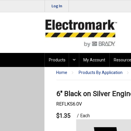
Log In
Products
My Account
Resource
Home
Products By Application
6" Black on Silver Engin
REFLKS6.0V
$1.35
/ Each