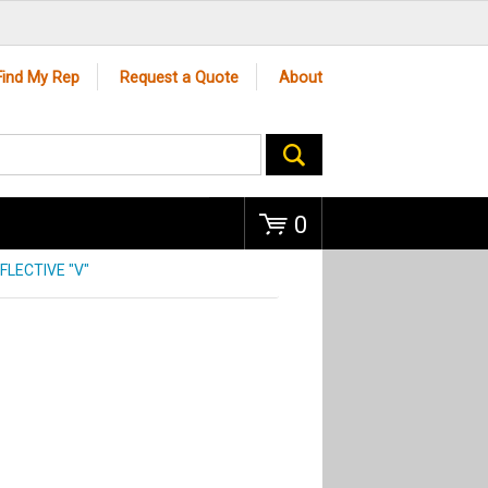
Go
Find My Rep
Request a Quote
About
0
FLECTIVE "V"