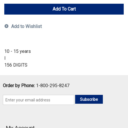
Add To Cart
Add to Wishlist
10 - 15 years
I
156 DIGITS
Order by Phone:
1-800-295-8247
Subscribe
My Account