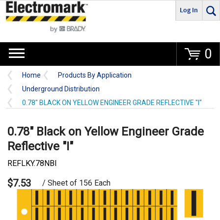
Log In
Go
0
Home
Products By Application
Underground Distribution
0.78" BLACK ON YELLOW ENGINEER GRADE REFLECTIVE "I"
0.78" Black on Yellow Engineer Grade
Reflective "I"
REFLKY.78NBI
$7.53
/ Sheet of 156 Each