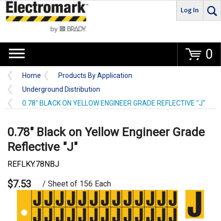
Log In
Go
0
Home
Products By Application
Underground Distribution
0.78" BLACK ON YELLOW ENGINEER GRADE REFLECTIVE "J"
0.78" Black on Yellow Engineer Grade
Reflective "J"
REFLKY.78NBJ
$7.53
/ Sheet of 156 Each