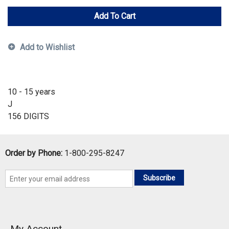
Add To Cart
Add to Wishlist
10 - 15 years
J
156 DIGITS
Order by Phone:
1-800-295-8247
Subscribe
My Account