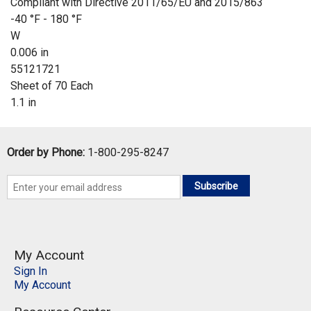
Compliant with Directive 2011/65/EU and 2015/863
-40 °F - 180 °F
W
0.006 in
55121721
Sheet of 70 Each
1.1 in
Order by Phone:
1-800-295-8247
Subscribe
My Account
Sign In
My Account