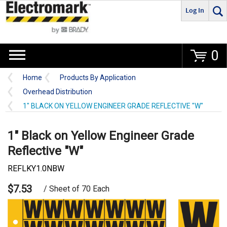
Log In
Go
0
Home
Products By Application
Overhead Distribution
1" BLACK ON YELLOW ENGINEER GRADE REFLECTIVE "W"
1" Black on Yellow Engineer Grade
Reflective "W"
REFLKY1.0NBW
$7.53
/ Sheet of 70 Each