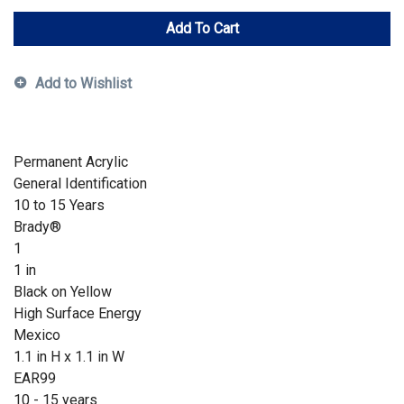
Add To Cart
Add to Wishlist
Permanent Acrylic
General Identification
10 to 15 Years
Brady®
1
1 in
Black on Yellow
High Surface Energy
Mexico
1.1 in H x 1.1 in W
EAR99
10 - 15 years