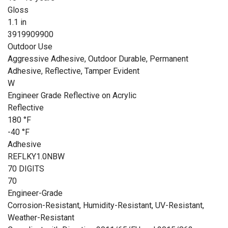
Gloss
1.1 in
3919909900
Outdoor Use
Aggressive Adhesive, Outdoor Durable, Permanent
Adhesive, Reflective, Tamper Evident
W
Engineer Grade Reflective on Acrylic
Reflective
180 °F
-40 °F
Adhesive
REFLKY1.0NBW
70 DIGITS
70
Engineer-Grade
Corrosion-Resistant, Humidity-Resistant, UV-Resistant,
Weather-Resistant