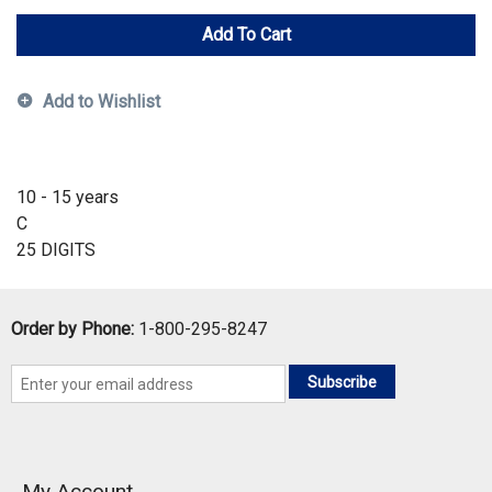
Add To Cart
Add to Wishlist
10 - 15 years
C
25 DIGITS
Order by Phone:
1-800-295-8247
Subscribe
My Account