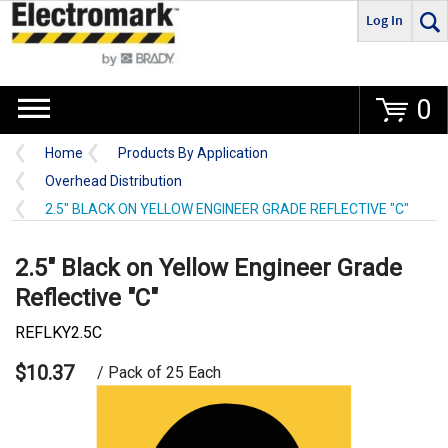
Log In
Go
0
Home
Products By Application
Overhead Distribution
2.5" BLACK ON YELLOW ENGINEER GRADE REFLECTIVE "C"
2.5" Black on Yellow Engineer Grade
Reflective "C"
REFLKY2.5C
$10.37
/ Pack of 25 Each