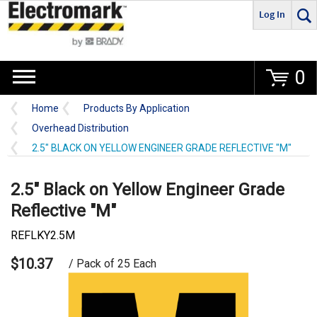
Log In
Go
0
Home
Products By Application
Overhead Distribution
2.5" BLACK ON YELLOW ENGINEER GRADE REFLECTIVE "M"
2.5" Black on Yellow Engineer Grade
Reflective "M"
REFLKY2.5M
$10.37
/ Pack of 25 Each