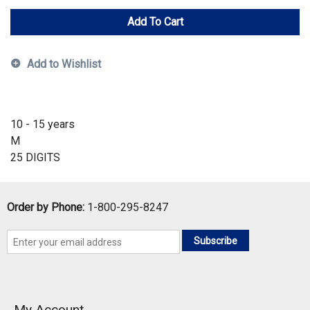
Add To Cart
Add to Wishlist
10 - 15 years
M
25 DIGITS
Order by Phone:
1-800-295-8247
Subscribe
My Account