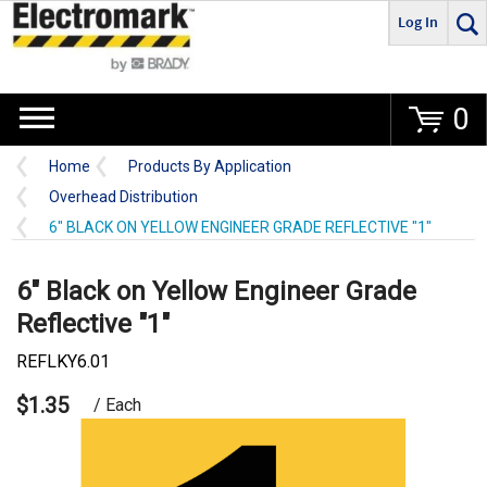
Log In
Go
0
Home
Products By Application
Overhead Distribution
6" BLACK ON YELLOW ENGINEER GRADE REFLECTIVE "1"
6" Black on Yellow Engineer Grade
Reflective "1"
REFLKY6.01
$1.35
/ Each