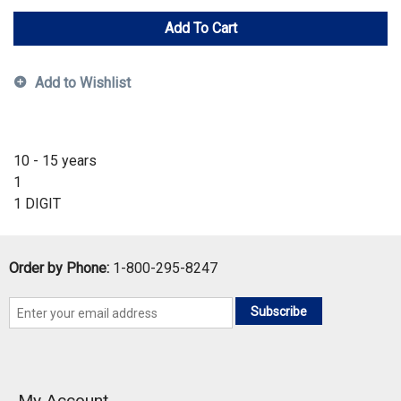
Add To Cart
Add to Wishlist
10 - 15 years
1
1 DIGIT
Order by Phone:
1-800-295-8247
Subscribe
My Account