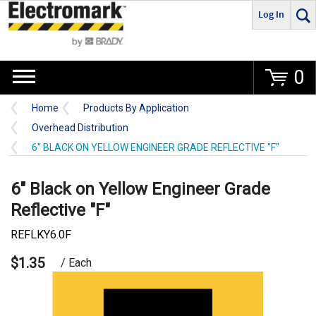
Log In
Go
0
Home
Products By Application
Overhead Distribution
6" BLACK ON YELLOW ENGINEER GRADE REFLECTIVE "F"
6" Black on Yellow Engineer Grade
Reflective "F"
REFLKY6.0F
$1.35
/ Each