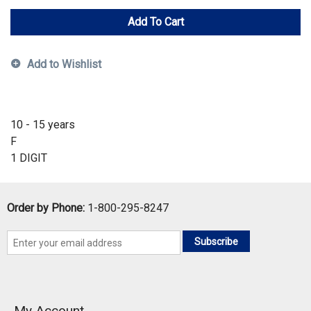
Add To Cart
Add to Wishlist
10 - 15 years
F
1 DIGIT
Order by Phone:
1-800-295-8247
Subscribe
My Account