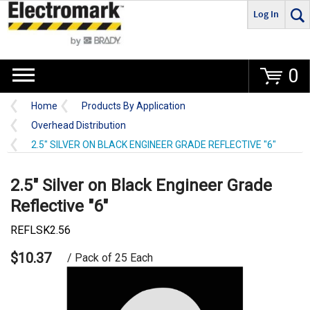
Log In
Go
0
Home
Products By Application
Overhead Distribution
2.5" SILVER ON BLACK ENGINEER GRADE REFLECTIVE "6"
2.5" Silver on Black Engineer Grade
Reflective "6"
REFLSK2.56
$10.37
/ Pack of 25 Each