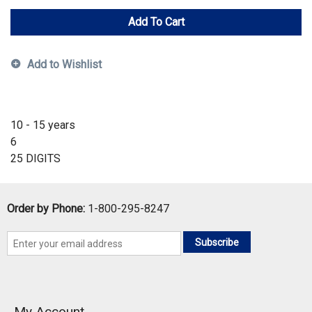
Add To Cart
Add to Wishlist
10 - 15 years
6
25 DIGITS
Order by Phone:
1-800-295-8247
Subscribe
My Account