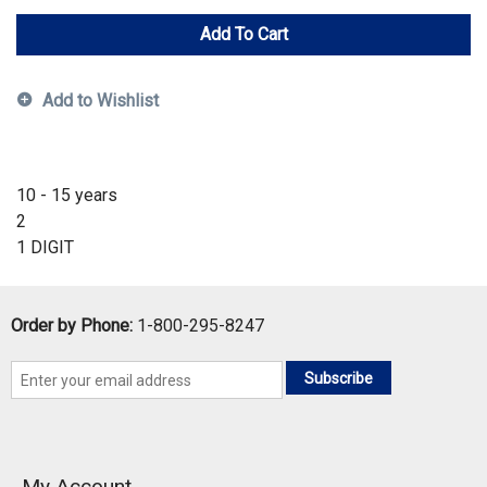
Add To Cart
Add to Wishlist
10 - 15 years
2
1 DIGIT
Order by Phone:
1-800-295-8247
Subscribe
My Account