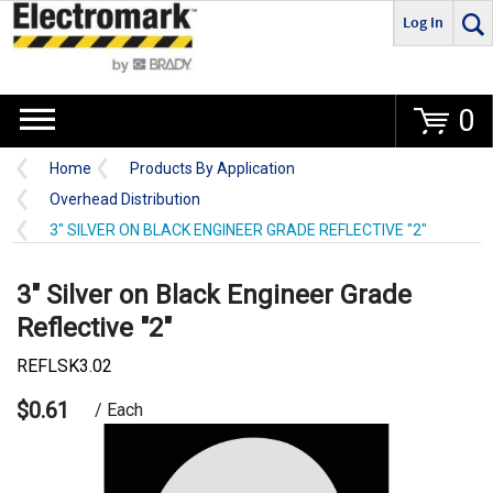
Log In
Go
0
Home
Products By Application
Overhead Distribution
3" SILVER ON BLACK ENGINEER GRADE REFLECTIVE "2"
3" Silver on Black Engineer Grade
Reflective "2"
REFLSK3.02
$0.61
/ Each