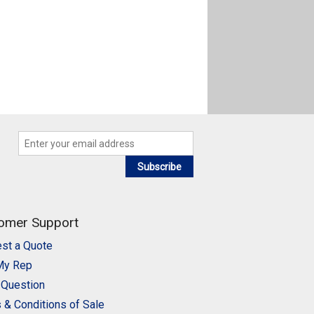
Subscribe
omer Support
st a Quote
My Rep
 Question
 & Conditions of Sale