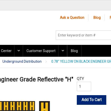
Ask a Question
Blog
 Center
Customer Support
Blog
Underground Distribution
0.78" YELLOW ON BLACK ENGINEER GR
ngineer Grade Reflective "H"
QTY
Add To Cart