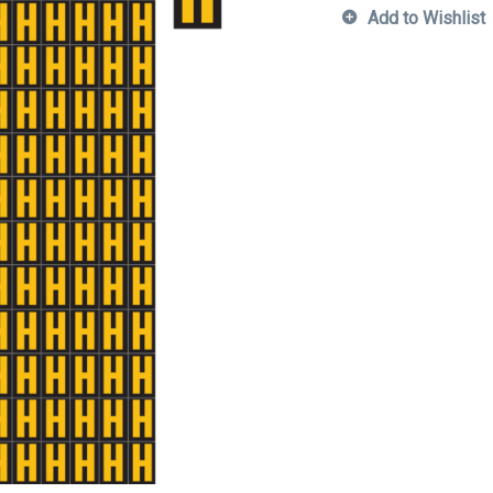
Add to Wishlist