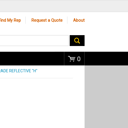
Go
Find My Rep
Request a Quote
About
0
ADE REFLECTIVE "H"