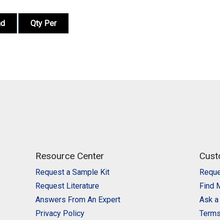
nd
Qty Per
Resource Center
Cust
Request a Sample Kit
Reque
Request Literature
Find 
Answers From An Expert
Ask a
Privacy Policy
Terms