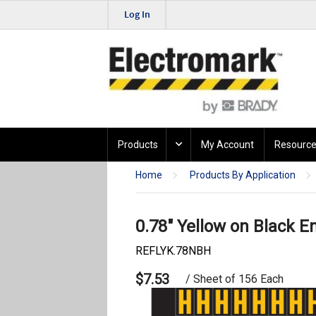
Log In
Products
My Account
Resource
Home
Products By Application
0.78" Yellow on Black E
REFLYK.78NBH
$7.53
/ Sheet of 156 Each