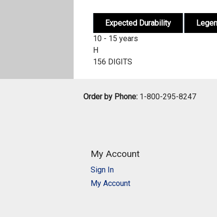
Expected Durability
Lege
10 - 15 years
H
156 DIGITS
Order by Phone:
1-800-295-8247
My Account
Sign In
My Account