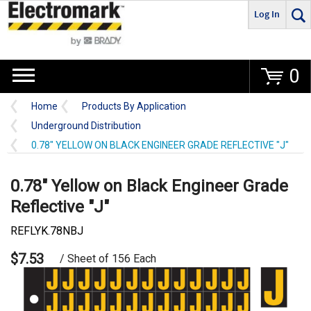
Log In
Go
0
Home
Products By Application
Underground Distribution
0.78" YELLOW ON BLACK ENGINEER GRADE REFLECTIVE "J"
0.78" Yellow on Black Engineer Grade
Reflective "J"
REFLYK.78NBJ
$7.53
/ Sheet of 156 Each