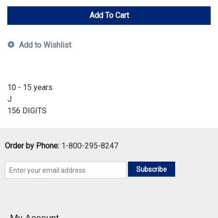
Add To Cart
Add to Wishlist
10 - 15 years
J
156 DIGITS
Order by Phone:
1-800-295-8247
Subscribe
My Account