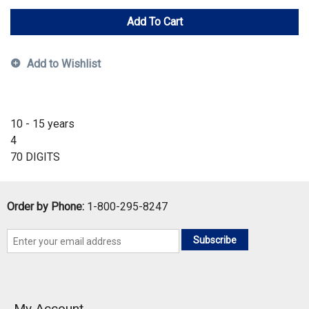
Add To Cart
Add to Wishlist
10 - 15 years
4
70 DIGITS
Order by Phone:
1-800-295-8247
Subscribe
My Account