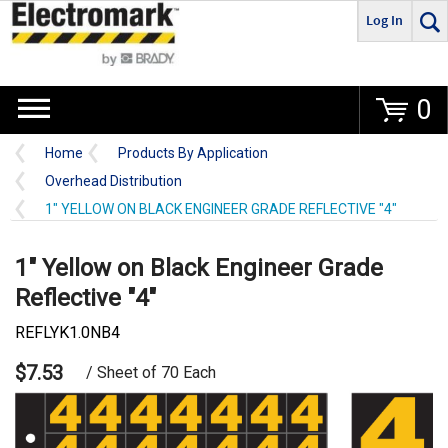
Log In
Go
0
Home
Products By Application
Overhead Distribution
1" YELLOW ON BLACK ENGINEER GRADE REFLECTIVE "4"
1" Yellow on Black Engineer Grade
Reflective "4"
REFLYK1.0NB4
$7.53
/ Sheet of 70 Each