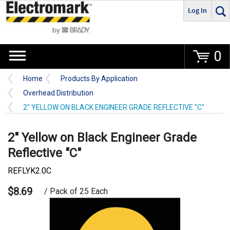
Log In
Go
0
Home
Products By Application
Overhead Distribution
2" YELLOW ON BLACK ENGINEER GRADE REFLECTIVE "C"
2" Yellow on Black Engineer Grade
Reflective "C"
REFLYK2.0C
$8.69
/ Pack of 25 Each