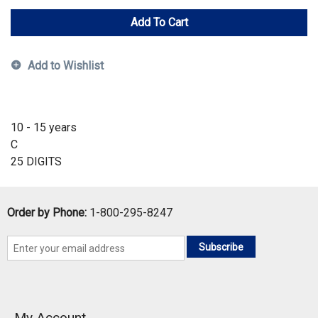
Add To Cart
Add to Wishlist
10 - 15 years
C
25 DIGITS
Order by Phone:
1-800-295-8247
Subscribe
My Account