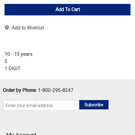
Add To Cart
Add to Wishlist
10 - 15 years
5
1 DIGIT
Order by Phone:
1-800-295-8247
Subscribe
My Account