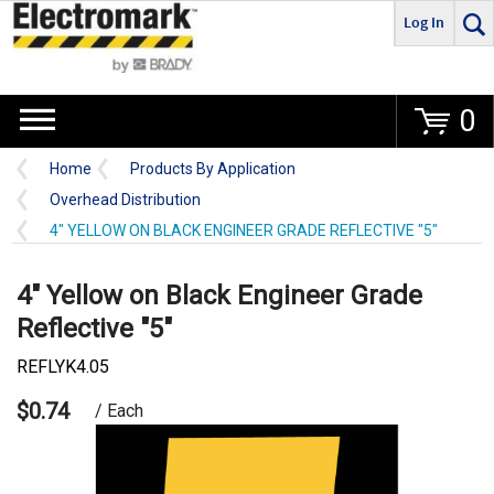
Log In
Go
0
Home
Products By Application
Overhead Distribution
4" YELLOW ON BLACK ENGINEER GRADE REFLECTIVE "5"
4" Yellow on Black Engineer Grade
Reflective "5"
REFLYK4.05
$0.74
/ Each