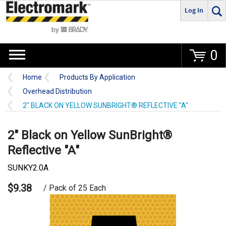
Log In
Go
0
Home
Products By Application
Overhead Distribution
2" BLACK ON YELLOW SUNBRIGHT® REFLECTIVE "A"
2" Black on Yellow SunBright®
Reflective "A"
SUNKY2.0A
$9.38
/ Pack of 25 Each