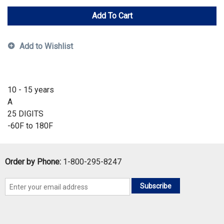
Add To Cart
Add to Wishlist
10 - 15 years
A
25 DIGITS
-60F to 180F
Order by Phone:
1-800-295-8247
Subscribe