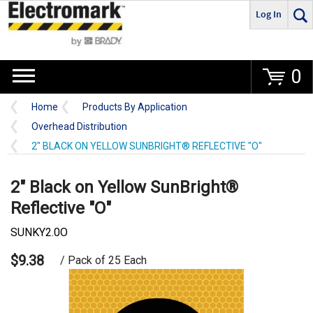
Log In
Go
0
Home
Products By Application
Overhead Distribution
2" BLACK ON YELLOW SUNBRIGHT® REFLECTIVE "O"
2" Black on Yellow SunBright®
Reflective "O"
SUNKY2.0O
$9.38
/ Pack of 25 Each