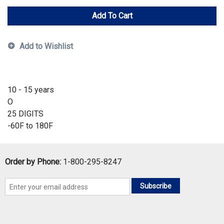
Add To Cart
Add to Wishlist
10 - 15 years
O
25 DIGITS
-60F to 180F
Order by Phone:
1-800-295-8247
Subscribe