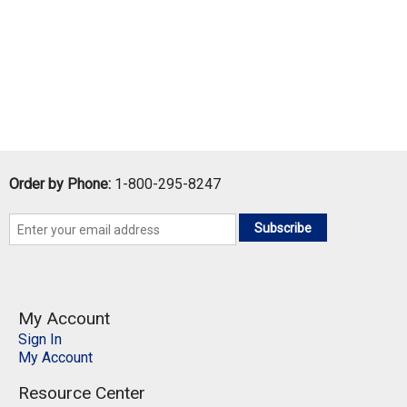
Order by Phone:
1-800-295-8247
Subscribe
My Account
Sign In
My Account
Resource Center