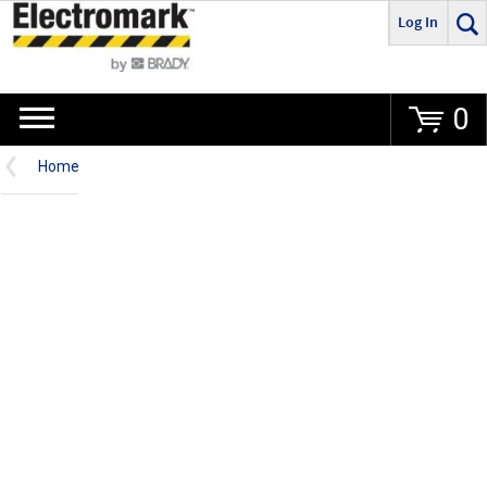
Log In
Go
0
Home