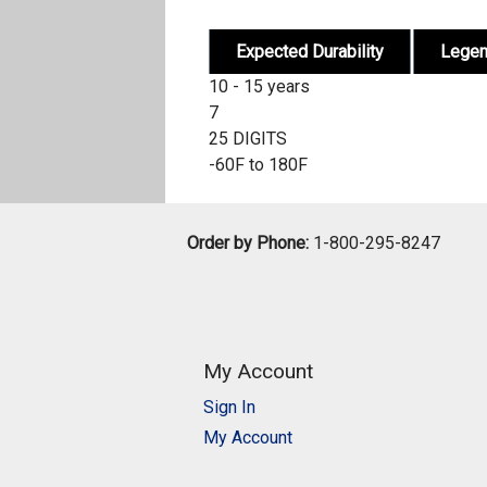
Expected Durability
Lege
10 - 15 years
7
25 DIGITS
-60F to 180F
Order by Phone:
1-800-295-8247
My Account
Sign In
My Account