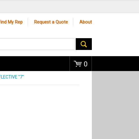
Go
Find My Rep
Request a Quote
About
0
LECTIVE "7"