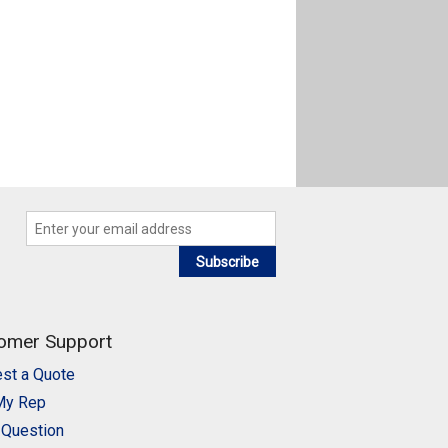
Subscribe
omer Support
st a Quote
My Rep
 Question