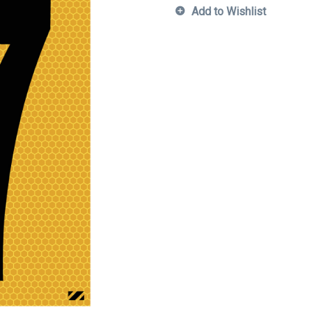
Add to Wishlist