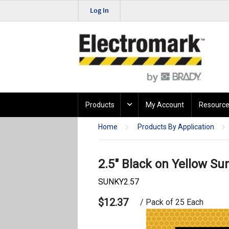
Log In
Products
My Account
Resource
Home
Products By Application
2.5" Black on Yellow Su
SUNKY2.57
$12.37
/ Pack of 25 Each