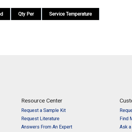
nd
Qty Per
Service Temperature
Resource Center
Cust
Request a Sample Kit
Reque
Request Literature
Find 
Answers From An Expert
Ask a