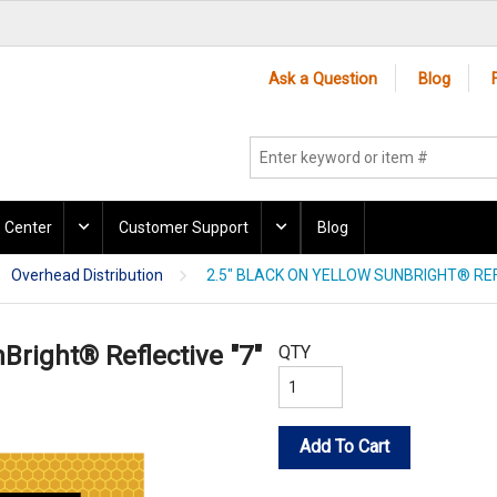
Ask a Question
Blog
 Center
Customer Support
Blog
Overhead Distribution
2.5" BLACK ON YELLOW SUNBRIGHT® REF
nBright® Reflective "7"
QTY
Add To Cart