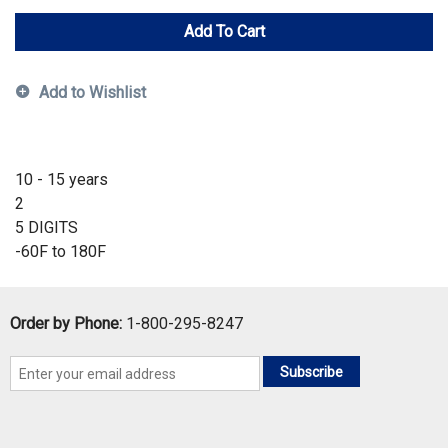
Add To Cart
Add to Wishlist
10 - 15 years
2
5 DIGITS
-60F to 180F
Order by Phone:
1-800-295-8247
Subscribe