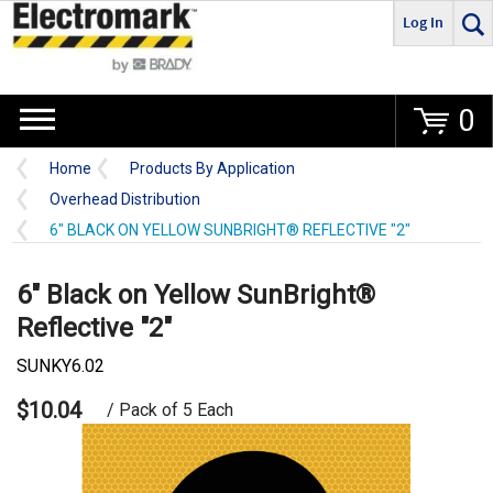
Log In
Go
0
Home
Products By Application
Overhead Distribution
6" BLACK ON YELLOW SUNBRIGHT® REFLECTIVE "2"
6" Black on Yellow SunBright®
Reflective "2"
SUNKY6.02
$10.04
/ Pack of 5 Each