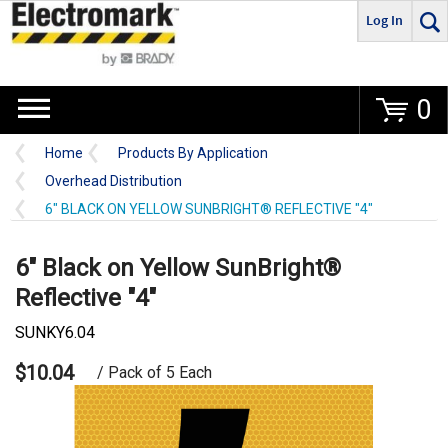
Log In
Go
0
Home
Products By Application
Overhead Distribution
6" BLACK ON YELLOW SUNBRIGHT® REFLECTIVE "4"
6" Black on Yellow SunBright®
Reflective "4"
SUNKY6.04
$10.04
/ Pack of 5 Each