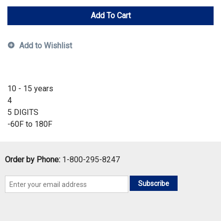
Add To Cart
Add to Wishlist
10 - 15 years
4
5 DIGITS
-60F to 180F
Order by Phone:
1-800-295-8247
Subscribe