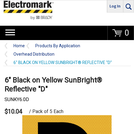
Log In
Go
0
Home
Products By Application
Overhead Distribution
6" BLACK ON YELLOW SUNBRIGHT® REFLECTIVE "D"
6" Black on Yellow SunBright®
Reflective "D"
SUNKY6.0D
$10.04
/ Pack of 5 Each