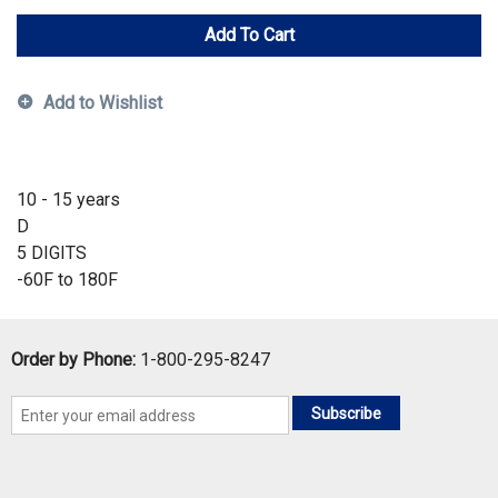
Add To Cart
Add to Wishlist
10 - 15 years
D
5 DIGITS
-60F to 180F
Order by Phone:
1-800-295-8247
Subscribe