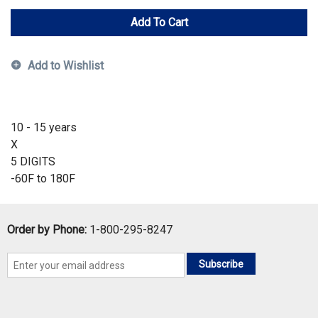
Add To Cart
Add to Wishlist
10 - 15 years
X
5 DIGITS
-60F to 180F
Order by Phone:
1-800-295-8247
Subscribe