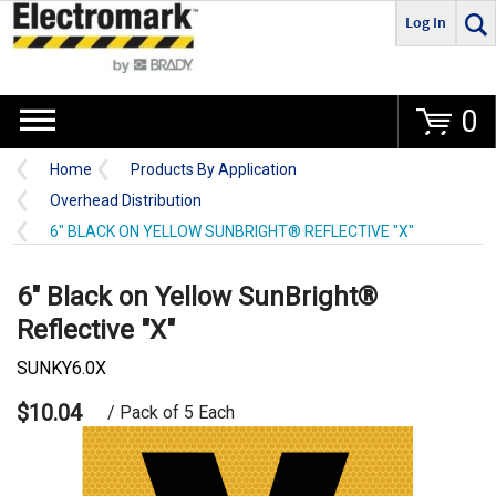
Log In
Go
0
Home
Products By Application
Overhead Distribution
6" BLACK ON YELLOW SUNBRIGHT® REFLECTIVE "X"
6" Black on Yellow SunBright®
Reflective "X"
SUNKY6.0X
$10.04
/ Pack of 5 Each