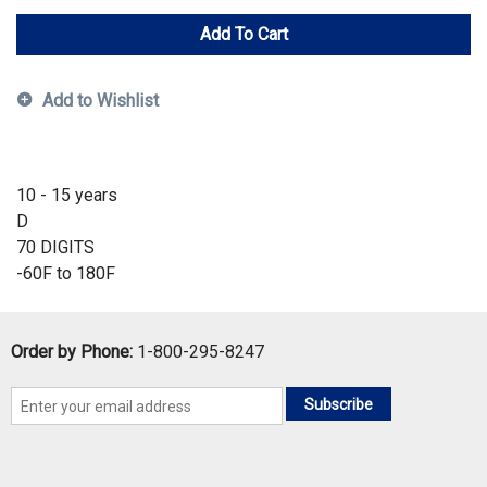
Add To Cart
Add to Wishlist
10 - 15 years
D
70 DIGITS
-60F to 180F
Order by Phone:
1-800-295-8247
Subscribe