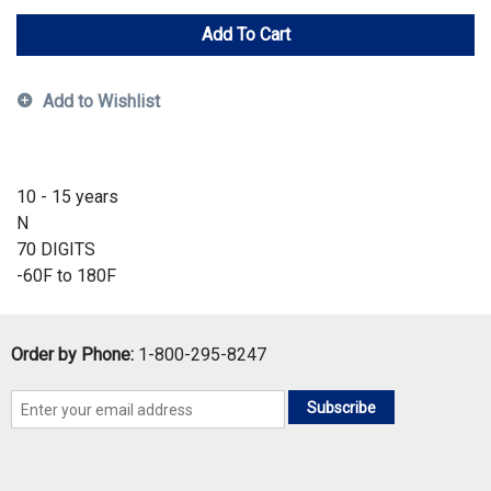
Add To Cart
Add to Wishlist
10 - 15 years
N
70 DIGITS
-60F to 180F
Order by Phone:
1-800-295-8247
Subscribe