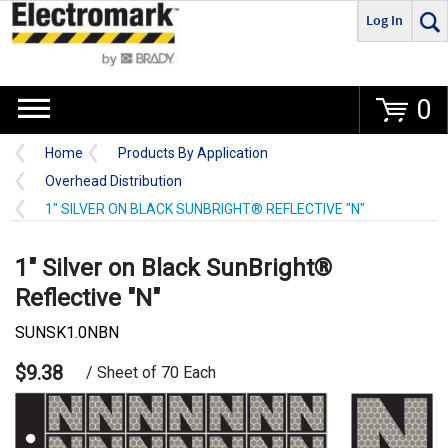
Log In
Go
0
Home
Products By Application
Overhead Distribution
1" SILVER ON BLACK SUNBRIGHT® REFLECTIVE "N"
1" Silver on Black SunBright®
Reflective "N"
SUNSK1.0NBN
$9.38
/ Sheet of 70 Each