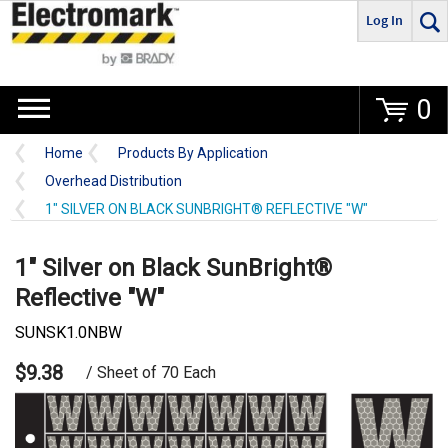
Log In
Go
0
Home
Products By Application
Overhead Distribution
1" SILVER ON BLACK SUNBRIGHT® REFLECTIVE "W"
1" Silver on Black SunBright®
Reflective "W"
SUNSK1.0NBW
$9.38
/ Sheet of 70 Each