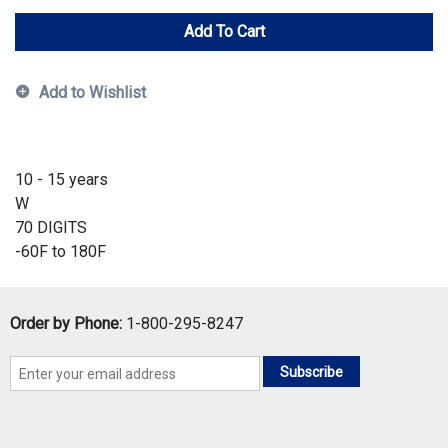
Add To Cart
Add to Wishlist
10 - 15 years
W
70 DIGITS
-60F to 180F
Order by Phone:
1-800-295-8247
Subscribe