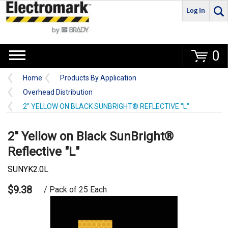
Log In
Go
0
Home
Products By Application
Overhead Distribution
2" YELLOW ON BLACK SUNBRIGHT® REFLECTIVE "L"
2" Yellow on Black SunBright®
Reflective "L"
SUNYK2.0L
$9.38
/ Pack of 25 Each