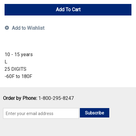
Add To Cart
Add to Wishlist
10 - 15 years
L
25 DIGITS
-60F to 180F
Order by Phone:
1-800-295-8247
Subscribe