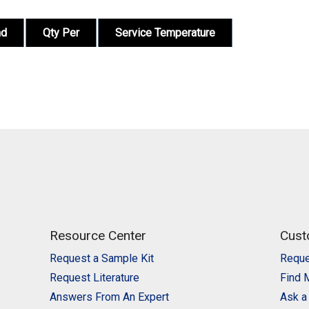
nd
Qty Per
Service Temperature
Resource Center
Cust
Request a Sample Kit
Reque
Request Literature
Find 
Answers From An Expert
Ask a