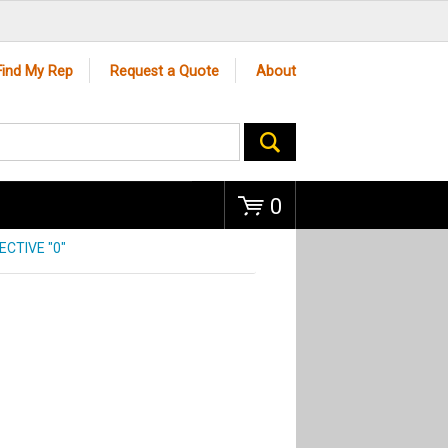
Go
Find My Rep
Request a Quote
About
0
CTIVE "0"