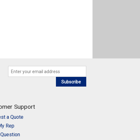
Subscribe
omer Support
st a Quote
My Rep
 Question