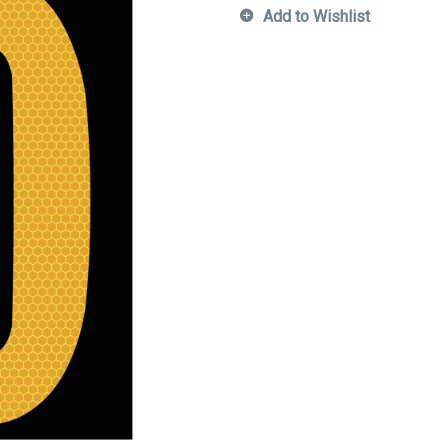
Add to Wishlist