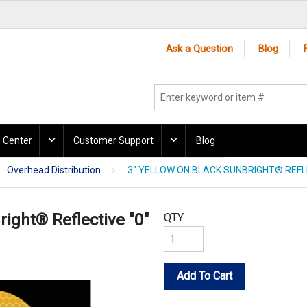
Ask a Question
Blog
 Center
Customer Support
Blog
Overhead Distribution
3" YELLOW ON BLACK SUNBRIGHT® REFLE
right® Reflective "0"
QTY
Add To Cart