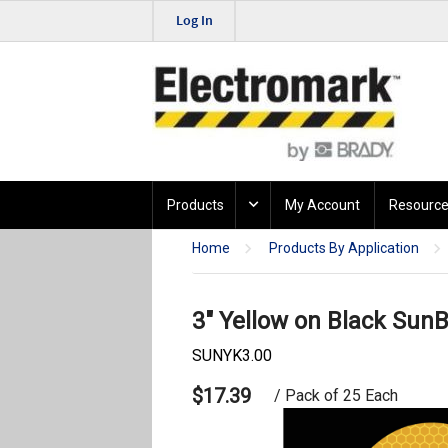
Log In
Products
My Account
Resource
Home
Products By Application
3" Yellow on Black SunB
SUNYK3.00
$17.39
/ Pack of 25 Each