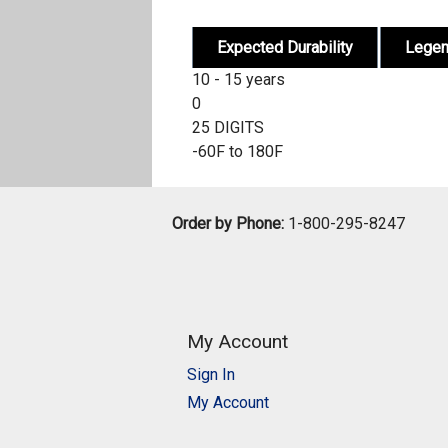
Expected Durability
Lege
10 - 15 years
0
25 DIGITS
-60F to 180F
Order by Phone:
1-800-295-8247
My Account
Sign In
My Account