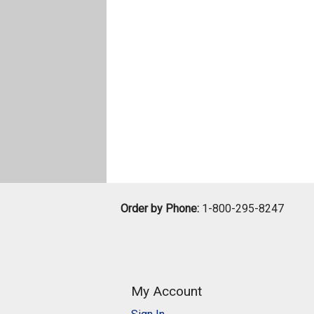
Order by Phone:
1-800-295-8247
My Account