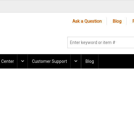
Ask a Question
Blog
 Center
Customer Support
Blog