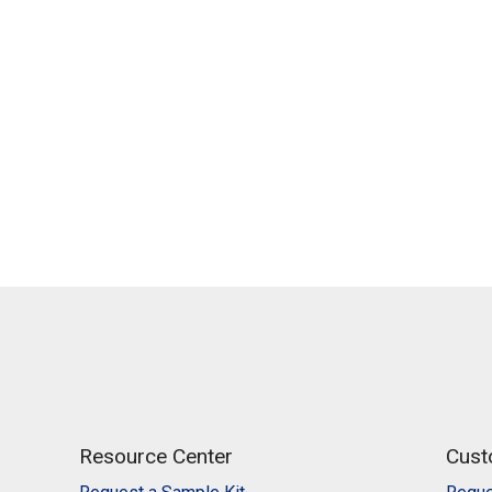
Resource Center
Cust