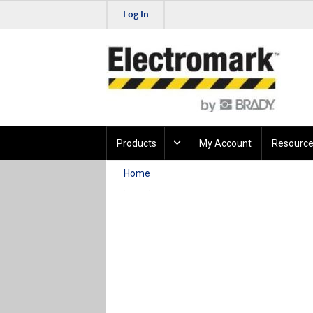
Log In
Products
My Account
Resource
Home