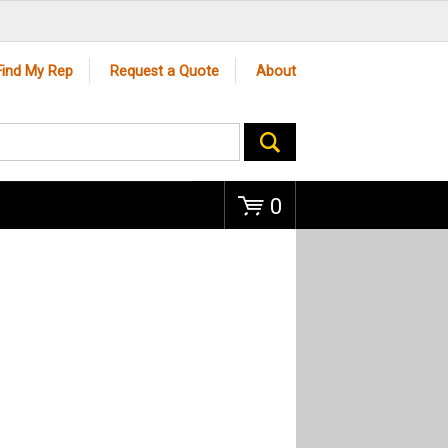
Go
Find My Rep
Request a Quote
About
0