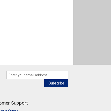
Subscribe
omer Support