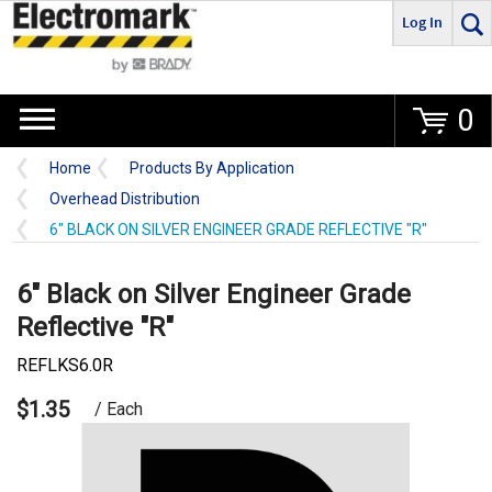
Log In
Go
0
Home
Products By Application
Overhead Distribution
6" BLACK ON SILVER ENGINEER GRADE REFLECTIVE "R"
6" Black on Silver Engineer Grade
Reflective "R"
REFLKS6.0R
$1.35
/ Each