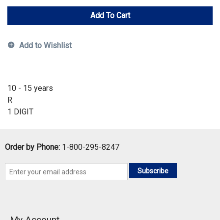
Add To Cart
Add to Wishlist
10 - 15 years
R
1 DIGIT
Order by Phone:
1-800-295-8247
Subscribe
My Account