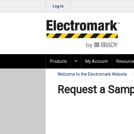
Log In
Products
My Account
Resource
Welcome to the Electromark Website
Request a Sampl