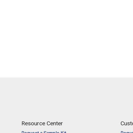
Resource Center
Cust