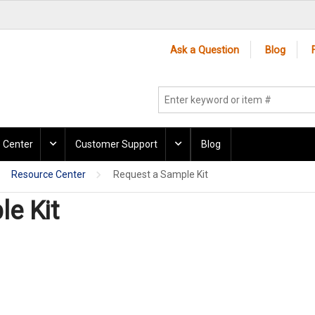
Ask a Question
Blog
 Center
Customer Support
Blog
Resource Center
Request a Sample Kit
e Kit