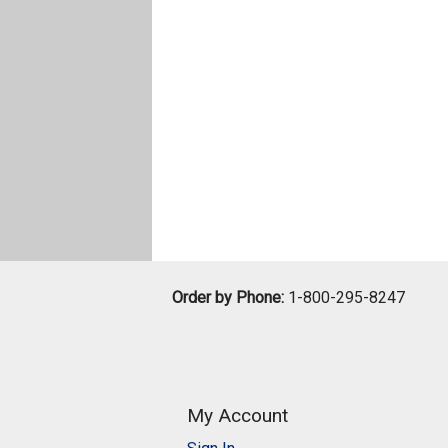
Order by Phone:
1-800-295-8247
My Account