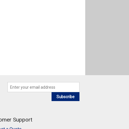
Subscribe
omer Support