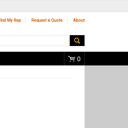
Go
Find My Rep
Request a Quote
About
0