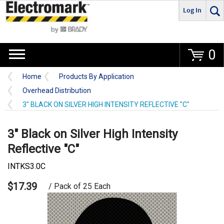
Log In
Go
0
Home
Products By Application
Overhead Distribution
3" BLACK ON SILVER HIGH INTENSITY REFLECTIVE "C"
3" Black on Silver High Intensity
Reflective "C"
INTKS3.0C
$17.39
/ Pack of 25 Each