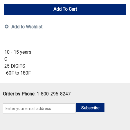
Add To Cart
Add to Wishlist
10 - 15 years
C
25 DIGITS
-60F to 180F
Order by Phone:
1-800-295-8247
Subscribe