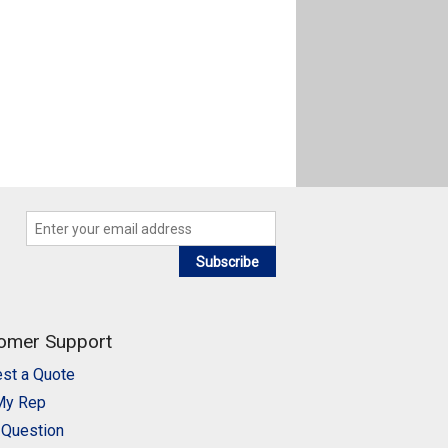
Subscribe
omer Support
st a Quote
My Rep
 Question