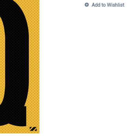
Add to Wishlist