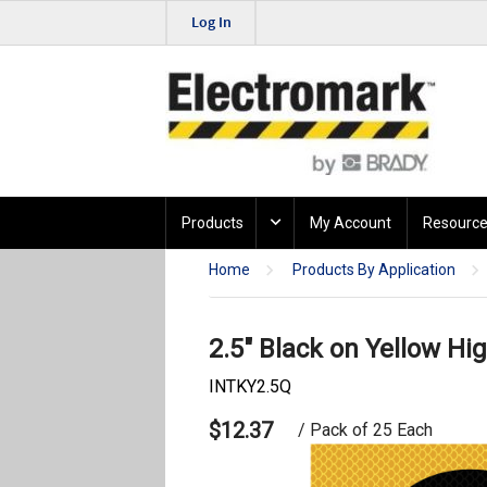
Log In
Products
My Account
Resource
Home
Products By Application
2.5" Black on Yellow Hig
INTKY2.5Q
$12.37
/ Pack of 25 Each