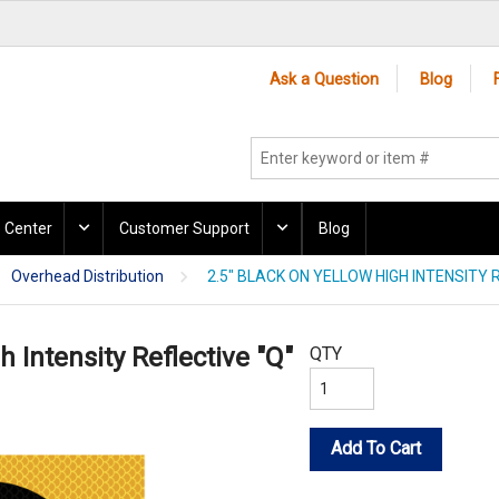
Ask a Question
Blog
 Center
Customer Support
Blog
Overhead Distribution
2.5" BLACK ON YELLOW HIGH INTENSITY R
h Intensity Reflective "Q"
QTY
Add To Cart