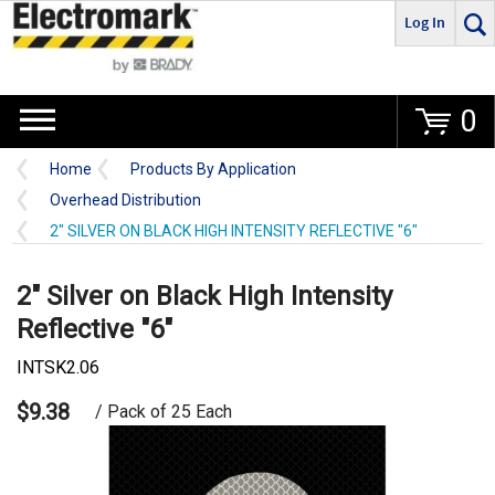
Log In
Go
0
Home
Products By Application
Overhead Distribution
2" SILVER ON BLACK HIGH INTENSITY REFLECTIVE "6"
2" Silver on Black High Intensity
Reflective "6"
INTSK2.06
$9.38
/ Pack of 25 Each