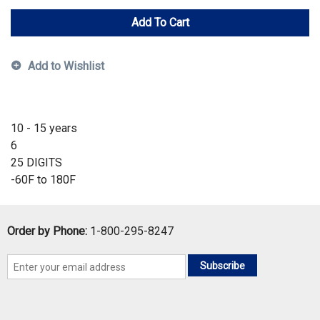
Add To Cart
Add to Wishlist
10 - 15 years
6
25 DIGITS
-60F to 180F
Order by Phone:
1-800-295-8247
Subscribe