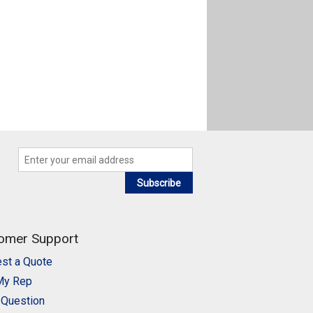
Subscribe
omer Support
st a Quote
My Rep
 Question