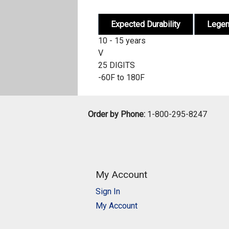
Expected Durability
Lege
10 - 15 years
V
25 DIGITS
-60F to 180F
Order by Phone:
1-800-295-8247
My Account
Sign In
My Account