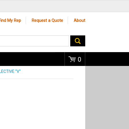
Go
Find My Rep
Request a Quote
About
0
LECTIVE "V"