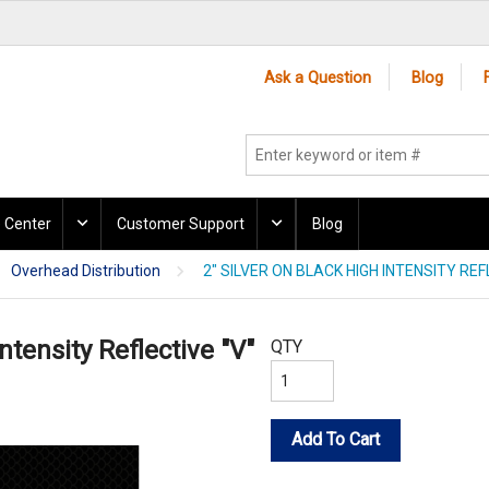
Ask a Question
Blog
 Center
Customer Support
Blog
Overhead Distribution
2" SILVER ON BLACK HIGH INTENSITY REF
ntensity Reflective "V"
QTY
Add To Cart