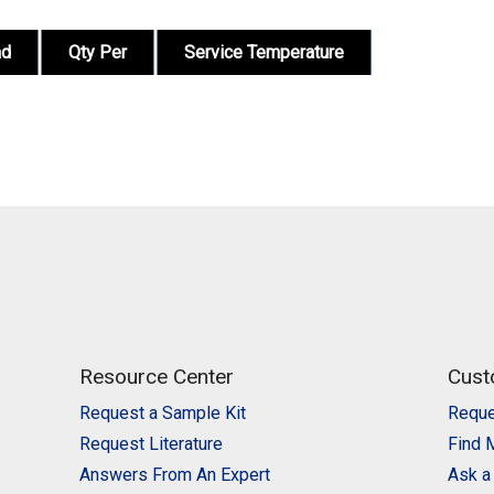
nd
Qty Per
Service Temperature
Resource Center
Cust
Request a Sample Kit
Reque
Request Literature
Find 
Answers From An Expert
Ask a