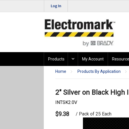
Log In
Products
My Account
Resource
Home
Products By Application
2" Silver on Black High I
INTSK2.0V
$9.38
/ Pack of 25 Each