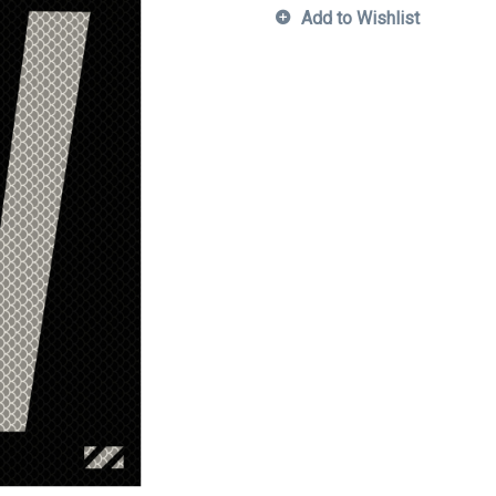
Add to Wishlist