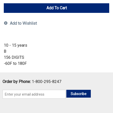
Add To Cart
Add to Wishlist
10 - 15 years
B
156 DIGITS
-60F to 180F
Order by Phone:
1-800-295-8247
Subscribe