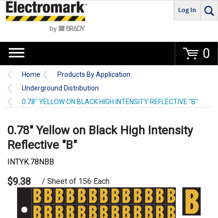
Log In
Go
0
Home
Products By Application
Underground Distribution
0.78" YELLOW ON BLACK HIGH INTENSITY REFLECTIVE "B"
0.78" Yellow on Black High Intensity
Reflective "B"
INTYK.78NBB
$9.38
/ Sheet of 156 Each