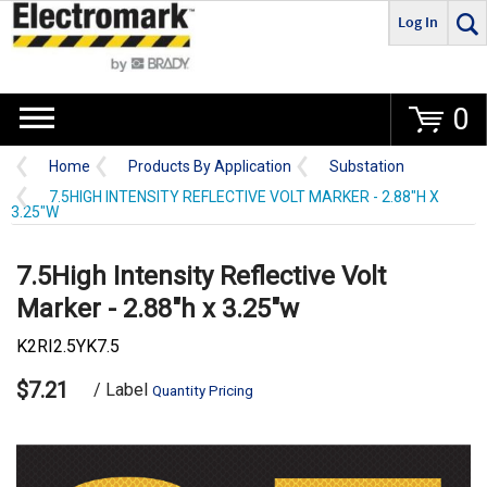
Log In
Go
0
Home
Products By Application
Substation
7.5HIGH INTENSITY REFLECTIVE VOLT MARKER - 2.88"H X
3.25"W
7.5High Intensity Reflective Volt
Marker - 2.88"h x 3.25"w
K2RI2.5YK7.5
$7.21
/ Label
Quantity Pricing