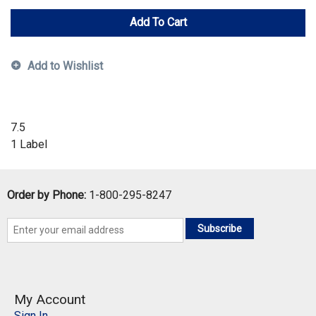
Add To Cart
Add to Wishlist
7.5
1 Label
Order by Phone:
1-800-295-8247
Subscribe
My Account
Sign In