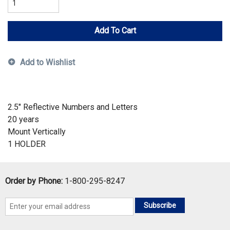
Add To Cart
Add to Wishlist
2.5" Reflective Numbers and Letters
20 years
Mount Vertically
1 HOLDER
Order by Phone:
1-800-295-8247
Subscribe