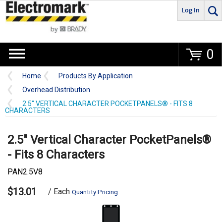
Log In
Go
0
Home
Products By Application
Overhead Distribution
2.5" VERTICAL CHARACTER POCKETPANELS® - FITS 8
CHARACTERS
2.5" Vertical Character PocketPanels®
- Fits 8 Characters
PAN2.5V8
$13.01
/ Each
Quantity Pricing