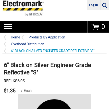
Log In
Go
0
Home
Products By Application
Overhead Distribution
6" BLACK ON SILVER ENGINEER GRADE REFLECTIVE "S"
6" Black on Silver Engineer Grade
Reflective "S"
REFLKS6.0S
$1.35
/ Each