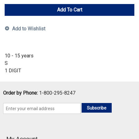
Add To Cart
Add to Wishlist
10 - 15 years
S
1 DIGIT
Order by Phone:
1-800-295-8247
Subscribe
My Account