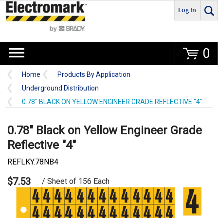
Log In
Go
0
Home
Products By Application
Underground Distribution
0.78" BLACK ON YELLOW ENGINEER GRADE REFLECTIVE "4"
0.78" Black on Yellow Engineer Grade
Reflective "4"
REFLKY.78NB4
$7.53
/ Sheet of 156 Each