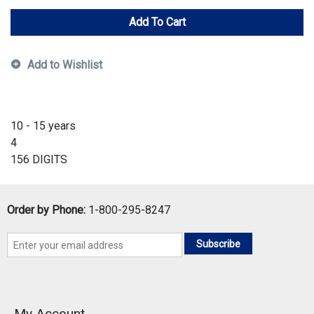
Add To Cart
Add to Wishlist
10 - 15 years
4
156 DIGITS
Order by Phone:
1-800-295-8247
Subscribe
My Account