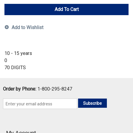
Add To Cart
Add to Wishlist
10 - 15 years
0
70 DIGITS
Order by Phone:
1-800-295-8247
Subscribe
My Account