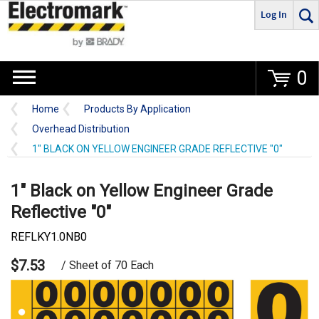
Log In
Go
0
Home
Products By Application
Overhead Distribution
1" BLACK ON YELLOW ENGINEER GRADE REFLECTIVE "0"
1" Black on Yellow Engineer Grade
Reflective "0"
REFLKY1.0NB0
$7.53
/ Sheet of 70 Each