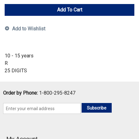
Add To Cart
Add to Wishlist
10 - 15 years
R
25 DIGITS
Order by Phone:
1-800-295-8247
Subscribe
My Account